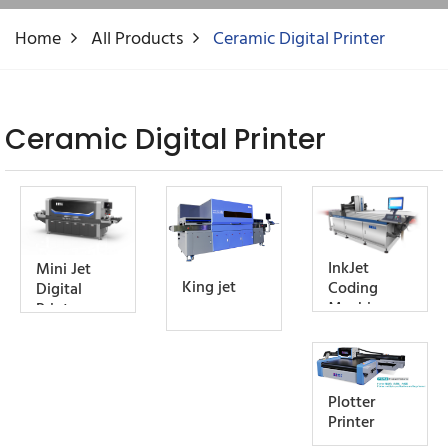
Home
All Products
Ceramic Digital Printer
Ceramic Digital Printer
InkJet
Mini Jet
King jet
Coding
Digital
Machine
Printer
Plotter
Printer