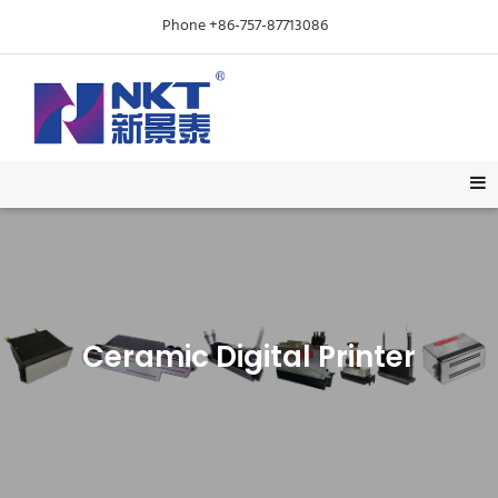
Phone +86-757-87713086
Ceramic Digital Printer