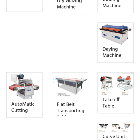
Dry Glazing
Machine
Machine
Daying
Machine
Take off
AutoMatic
Flat Belt
Table
Cutting
Transporting
Machine
Table
Curve Unit