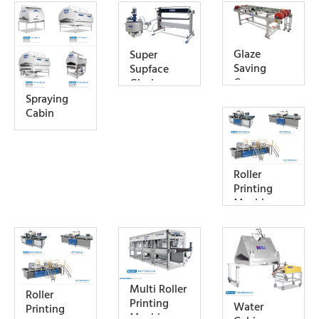
Glaze
Super
Saving
Supface
Convey
Glazing
Machine
Spraying
Cabin
Roller
Printing
Machine
Multi Roller
Roller
Printing
Water
Printing
Machine