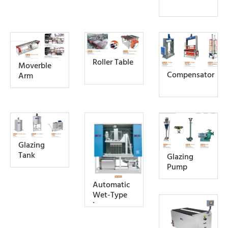
Roller Table
Moverble
Compensator
Arm
Glazing
Tank
Glazing
Pump
Automatic
Wet-Type
Iron
Remover