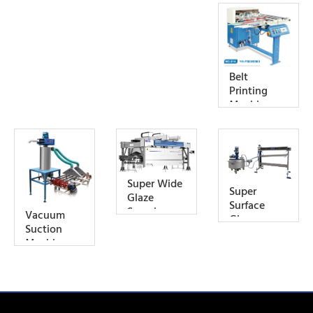
Belt
Printing
Machine
Super Wide
Super
Glaze
Surface
Spraying
Vacuum
Glaze
Cabin
Suction
Machine
Machine