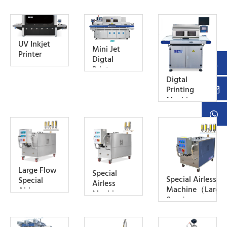
UV Inkjet
Mini Jet
Printer
Digtal
Printer
Digtal
Printing
Machine
For Ink
Testing
Large Flow
Special
Special Airless
Special
Airless
Machine（Large
Airless
Machine
flow）
Machine
(Water-
(Large
Cool Type)
Flow,