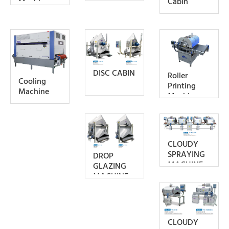
Cabin
Machine
DISC CABIN
Roller
Cooling
Printing
Machine
Machine
CLOUDY
SPRAYING
DROP
MACHINE
GLAZING
MACHINE
CLOUDY