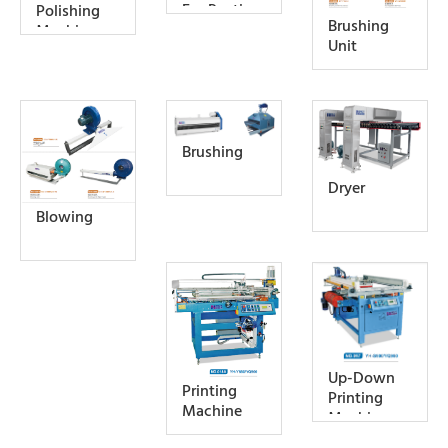
For Rustic
Polishing
Brushing
Effect
Machine
Unit
Brushing
Dryer
Blowing
Up-Down
Printing
Printing
Machine
Machine