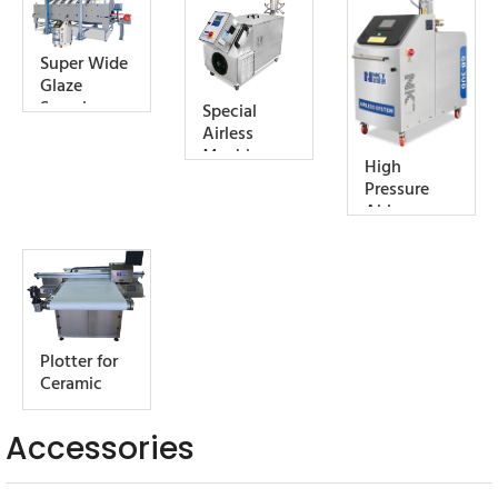
Water-Cool
Type)
Super Wide
Glaze
Spraying
Special
Cabin
Airless
Machine
High
(Large
Pressure
Flow, Air-
Airless
Cooled
Machine
Type)
Plotter for
Ceramic
Accessories