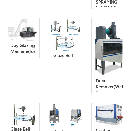
SPRAYING
MACHINE
Day Glazing
Machine(for
Glaze Bell
large slab)
Dust
Remover(Wet
Type)
Glaze Bell
Cooling