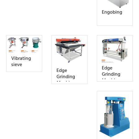
Engobing
Vibrating
sieve
Edge
Edge
Grinding
Grinding
Machine
Machine
(For Middle
Slab tile)