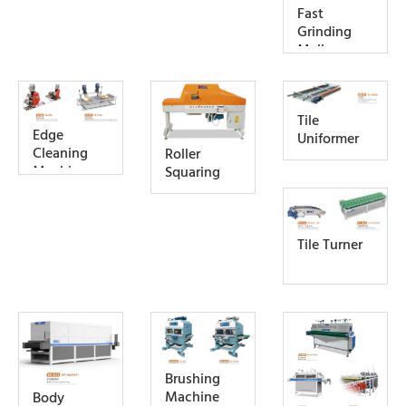
Fast
Grinding
Mall
Tile
Edge
Uniformer
Cleaning
Roller
Machine
Squaring
Tile Turner
Brushing
Machine
Body