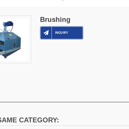
Brushing
INQUIRY
 SAME CATEGORY: