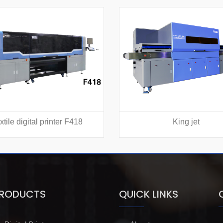
xtile digital printer F418
King jet
PRODUCTS
QUICK LINKS