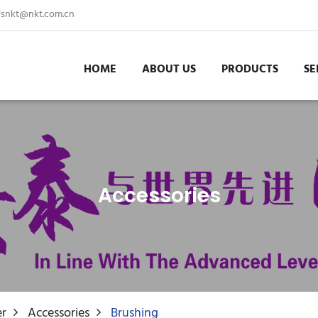
fsnkt@nkt.com.cn
HOME
ABOUT US
PRODUCTS
SE
Accessories
er
Accessories
Brushing