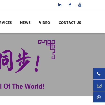
RVICES
NEWS
VIDEO
CONTACT US