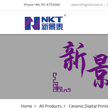
Phone +86-757-87713086
export01@nkt.com.cn
，
Home
All Products
Ceramic Digital Print