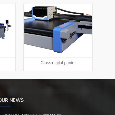
Glass digital printer
Texti
OUR NEWS