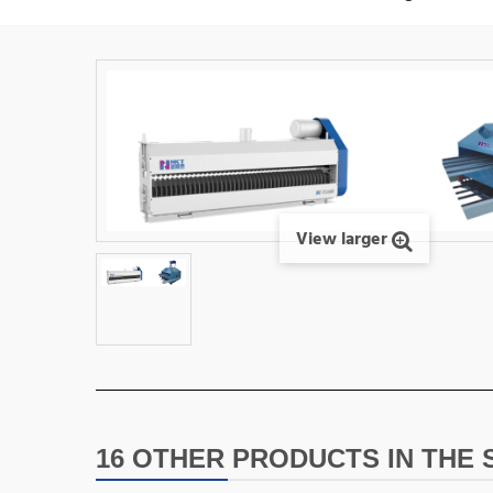
View larger
16 OTHER PRODUCTS IN THE