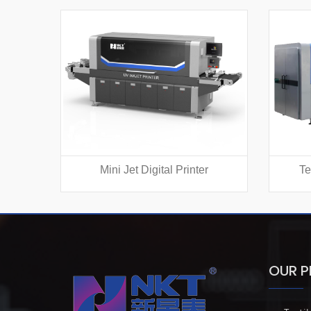
Mini Jet Digital Printer
Te
OUR 