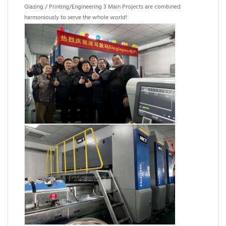
Glazing / Printing/Engineering 3 Main Projects are combined
harmoniously to serve the whole world!