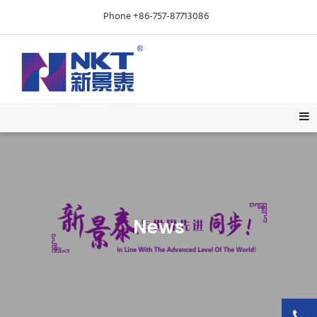
Phone +86-757-87713086
News