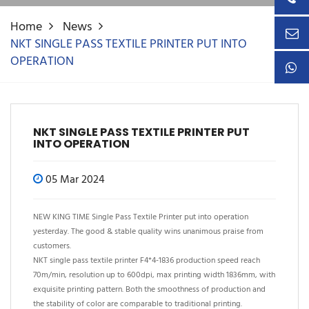
Home
News
NKT SINGLE PASS TEXTILE PRINTER PUT INTO
OPERATION
NKT SINGLE PASS TEXTILE PRINTER PUT
INTO OPERATION
05 Mar 2024
NEW KING TIME Single Pass Textile Printer put into operation
yesterday. The good & stable quality wins unanimous praise from
customers.
NKT single pass textile printer F4*4-1836 production speed reach
70m/min, resolution up to 600dpi, max printing width 1836mm, with
exquisite printing pattern. Both the smoothness of production and
the stability of color are comparable to traditional printing.