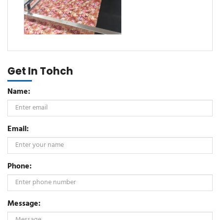
Get In Tohch
Name:
Email:
Phone:
Message: