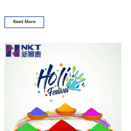
Read More