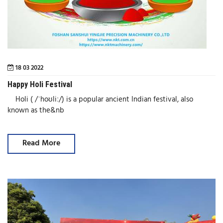
18 03 2022
Happy Holi Festival
Holi ( /ˈhoʊliː/) is a popular ancient Indian festival, also
known as the&nb
Read More