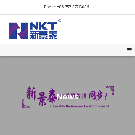
Phone +86-757-87713086
News