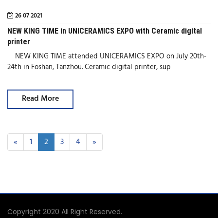
26 07 2021
NEW KING TIME in UNICERAMICS EXPO with Ceramic digital
printer
NEW KING TIME attended UNICERAMICS EXPO on July 20th-
24th in Foshan, Tanzhou. Ceramic digital printer, sup
Read More
«
1
2
3
4
»
Copyright 2020 All Right Reserved.