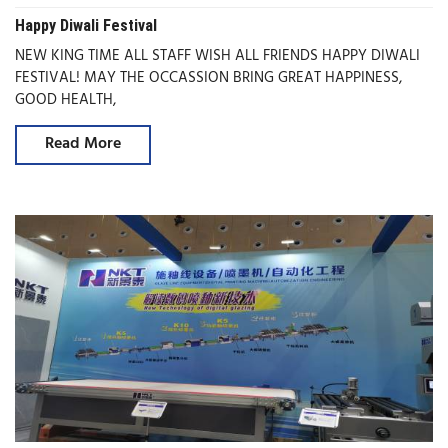
Happy Diwali Festival
NEW KING TIME ALL STAFF WISH ALL FRIENDS HAPPY DIWALI
FESTIVAL! MAY THE OCCASSION BRING GREAT HAPPINESS,
GOOD HEALTH,
Read More