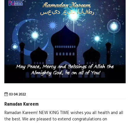
03 04 2022
Ramadan Kareem
Ramadan Kareem! NEW KING TIME wishes you all health and all
the best. We are pleased to extend congratulations on