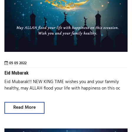
05 05 2022
Eid Mubarak
Eid Mubarak!!! NEW KING TIME wishes you and your fanmily
healthy, may ALLAH flood your life with happiness on this oc
Read More