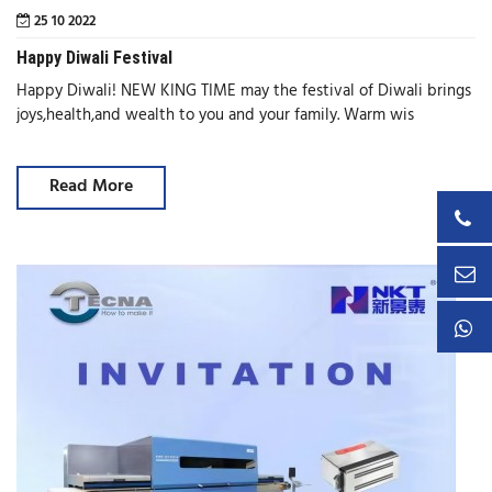
25 10 2022
Happy Diwali Festival
Happy Diwali! NEW KING TIME may the festival of Diwali brings
joys,health,and wealth to you and your family. Warm wis
Read More