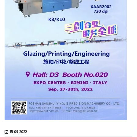
15 09 2022