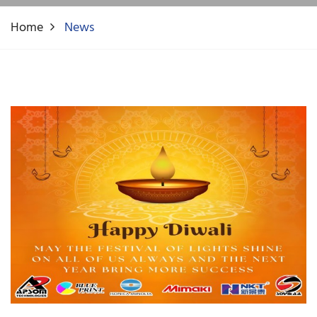
Home
News