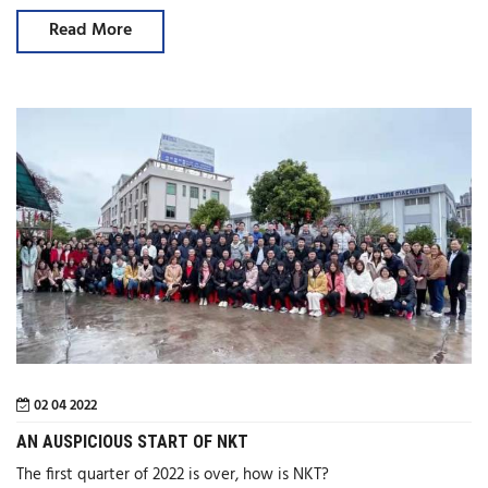
Read More
02 04 2022
AN AUSPICIOUS START OF NKT
The first quarter of 2022 is over, how is NKT?