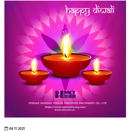
04 11 2021