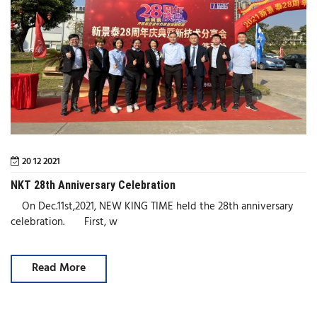
20 12 2021
NKT 28th Anniversary Celebration
On Dec.11st,2021, NEW KING TIME held the 28th anniversary
celebration. First, w
Read More