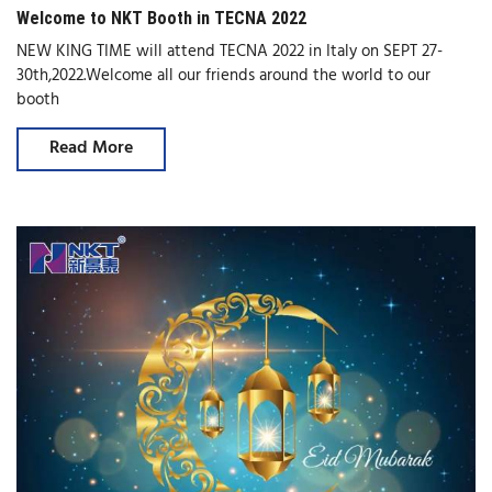
Welcome to NKT Booth in TECNA 2022
NEW KING TIME will attend TECNA 2022 in Italy on SEPT 27-
30th,2022.Welcome all our friends around the world to our
booth
Read More