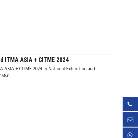
nd ITMA ASIA + CITME 2024
 ASIA + CITME 2024 in National Exhibition and
ina&n