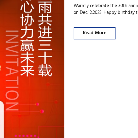
Warmly celebrate the 30th anniv
on Dec.12,2023. Happy birthday 
Read More