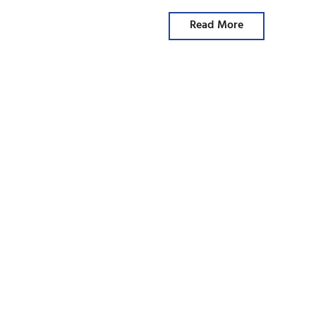
Read More