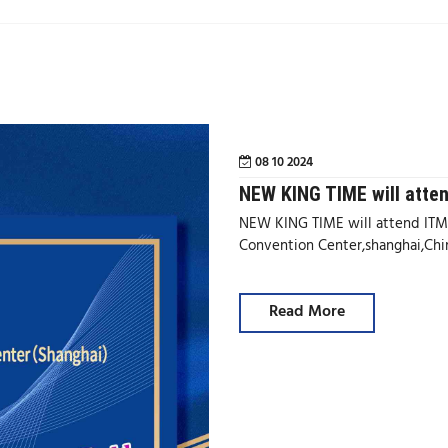
08 10 2024
NEW KING TIME will atte
NEW KING TIME will attend ITMA
Convention Center,shanghai,Ch
Read More