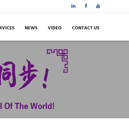
RVICES
NEWS
VIDEO
CONTACT US