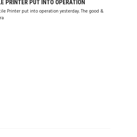
LE PRINTER PUT INTO OPERATION
le Printer put into operation yesterday. The good &
ra