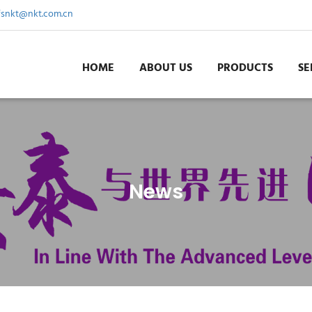
fsnkt@nkt.com.cn
HOME
ABOUT US
PRODUCTS
SE
News