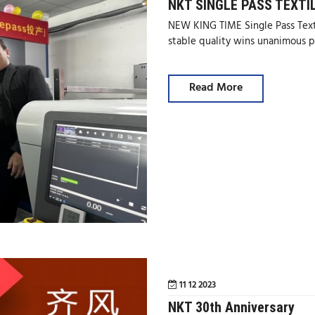
NKT SINGLE PASS TEXTI
NEW KING TIME Single Pass Texti
stable quality wins unanimous p
Read More
11 12 2023
NKT 30th Anniversary