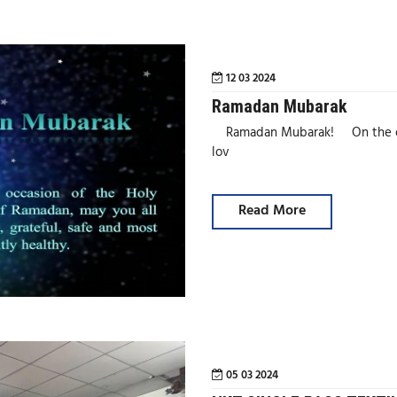
12 03 2024
Ramadan Mubarak
Ramadan Mubarak! On the occa
lov
Read More
05 03 2024