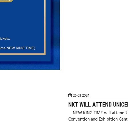
26 03 2024
NKT WILL ATTEND UNICE
NEW KING TIME will attend UN
Convention and Exhibition Cent