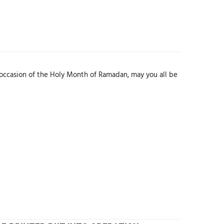
sion of the Holy Month of Ramadan, may you all be