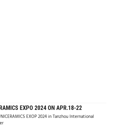
RAMICS EXPO 2024 ON APR.18-22
ICERAMICS EXOP 2024 in Tanzhou International
er