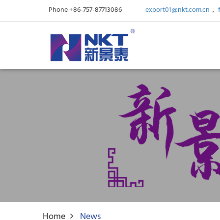
Phone +86-757-87713086
export01@nkt.com.cn
，
Home
News