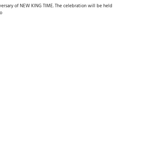
ersary of NEW KING TIME. The celebration will be held
to